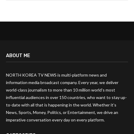
ABOUT ME
NORTH KOREA TV NEWS is multi-platform news and
information media broadcast company. Every year, we deliver
world-class journalism to more than 10 million world’s most
influential audiences in over 150 countries, who want to stay up-
to-date with all that is happening in the world. Whether it’s
News, Sports, Money, Politics, or Entertainment, we drive an
imperative conversation every day on every platform.