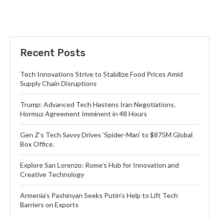
Recent Posts
Tech Innovations Strive to Stabilize Food Prices Amid
Supply Chain Disruptions
Trump: Advanced Tech Hastens Iran Negotiations,
Hormuz Agreement Imminent in 48 Hours
Gen Z’s Tech Savvy Drives ‘Spider-Man’ to $875M Global
Box Office.
Explore San Lorenzo: Rome’s Hub for Innovation and
Creative Technology
Armenia’s Pashinyan Seeks Putin’s Help to Lift Tech
Barriers on Exports