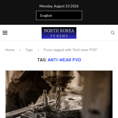
Monday, August 10 2026
Home
Tags
Posts tagged with "Anti-wear PVD"
TAG:
ANTI-WEAR PVD