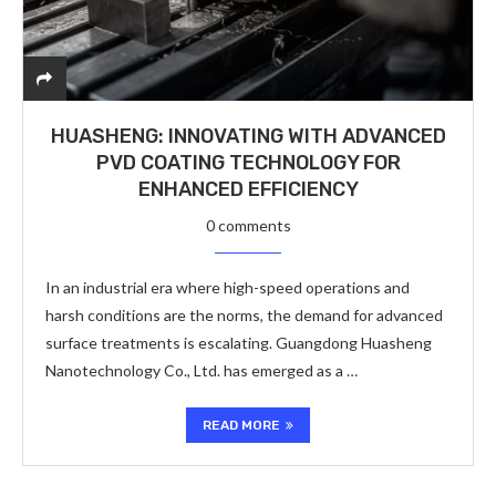
HUASHENG: INNOVATING WITH ADVANCED
PVD COATING TECHNOLOGY FOR
ENHANCED EFFICIENCY
0 comments
In an industrial era where high-speed operations and
harsh conditions are the norms, the demand for advanced
surface treatments is escalating. Guangdong Huasheng
Nanotechnology Co., Ltd. has emerged as a …
READ MORE