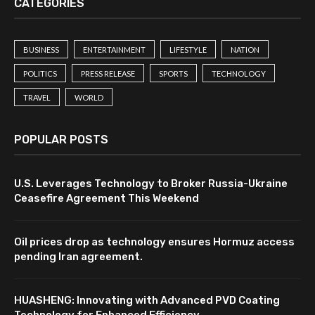
CATEGORIES
BUSINESS
ENTERTAINMENT
LIFESTYLE
NATION
POLITICS
PRESS RELEASE
SPORTS
TECHNOLOGY
TRAVEL
WORLD
POPULAR POSTS
U.S. Leverages Technology to Broker Russia-Ukraine
Ceasefire Agreement This Weekend
Oil prices drop as technology ensures Hormuz access
pending Iran agreement.
HUASHENG: Innovating with Advanced PVD Coating