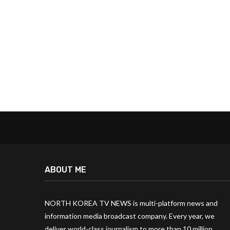
ABOUT ME
NORTH KOREA TV NEWS is multi-platform news and
information media broadcast company. Every year, we
deliver world-class journalism to more than 10 million