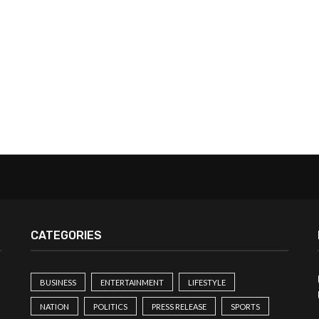
CATEGORIES
BUSINESS
ENTERTAINMENT
LIFESTYLE
NATION
POLITICS
PRESS RELEASE
SPORTS