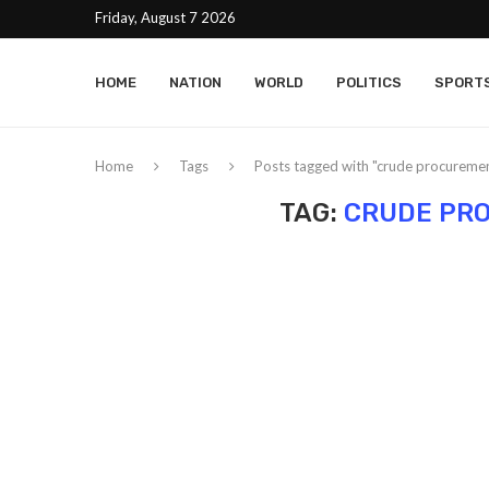
Friday, August 7 2026
HOME
NATION
WORLD
POLITICS
SPORT
Home
Tags
Posts tagged with "crude procuremen
TAG:
CRUDE PR