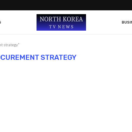
S
BUSI
t strategy"
OCUREMENT STRATEGY