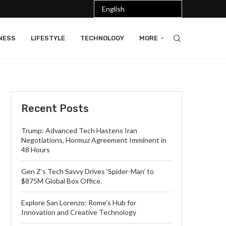
NESS
LIFESTYLE
TECHNOLOGY
MORE
Recent Posts
Trump: Advanced Tech Hastens Iran
Negotiations, Hormuz Agreement Imminent in
48 Hours
Gen Z’s Tech Savvy Drives ‘Spider-Man’ to
$875M Global Box Office.
Explore San Lorenzo: Rome’s Hub for
Innovation and Creative Technology