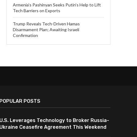
Armenia’s Pashinyan Seeks Putin’s Help to Lift
Tech Barriers on Exports
Trump Reveals Tech-Driven Hamas
Disarmament Plan; Awaiting Israeli
Confirmation
POPULAR POSTS
U.S. Leverages Technology to Broker Russia-
Ukraine Ceasefire Agreement This Weekend