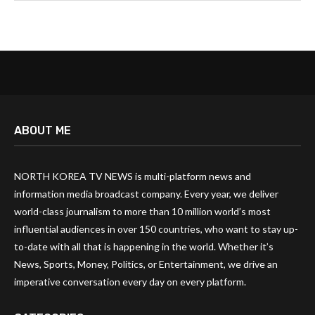
ABOUT ME
NORTH KOREA TV NEWS is multi-platform news and
information media broadcast company. Every year, we deliver
world-class journalism to more than 10 million world’s most
influential audiences in over 150 countries, who want to stay up-
to-date with all that is happening in the world. Whether it’s
News, Sports, Money, Politics, or Entertainment, we drive an
imperative conversation every day on every platform.