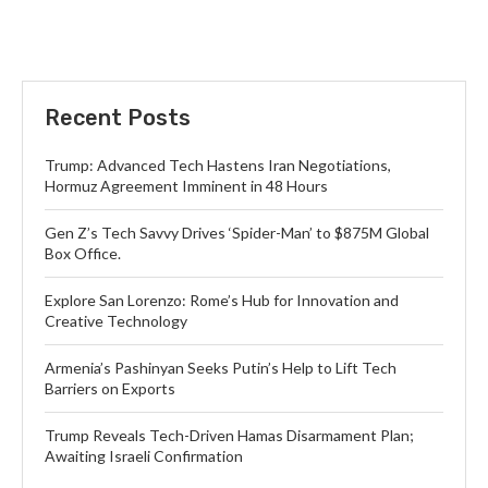
Recent Posts
Trump: Advanced Tech Hastens Iran Negotiations,
Hormuz Agreement Imminent in 48 Hours
Gen Z’s Tech Savvy Drives ‘Spider-Man’ to $875M Global
Box Office.
Explore San Lorenzo: Rome’s Hub for Innovation and
Creative Technology
Armenia’s Pashinyan Seeks Putin’s Help to Lift Tech
Barriers on Exports
Trump Reveals Tech-Driven Hamas Disarmament Plan;
Awaiting Israeli Confirmation