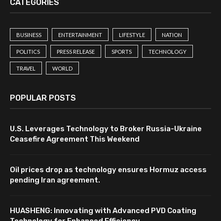
CATEGORIES
BUSINESS
ENTERTAINMENT
LIFESTYLE
NATION
POLITICS
PRESS RELEASE
SPORTS
TECHNOLOGY
TRAVEL
WORLD
POPULAR POSTS
U.S. Leverages Technology to Broker Russia-Ukraine
Ceasefire Agreement This Weekend
Oil prices drop as technology ensures Hormuz access
pending Iran agreement.
HUASHENG: Innovating with Advanced PVD Coating