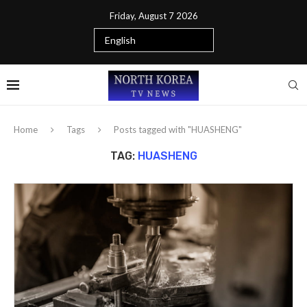
Friday, August 7 2026
Home
Tags
Posts tagged with "HUASHENG"
TAG:
HUASHENG