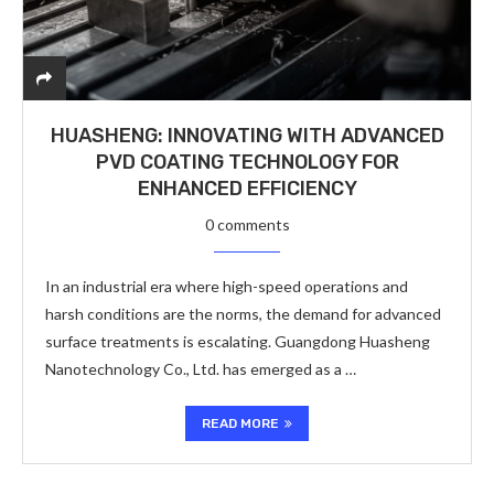
HUASHENG: INNOVATING WITH ADVANCED
PVD COATING TECHNOLOGY FOR
ENHANCED EFFICIENCY
0 comments
In an industrial era where high-speed operations and
harsh conditions are the norms, the demand for advanced
surface treatments is escalating. Guangdong Huasheng
Nanotechnology Co., Ltd. has emerged as a …
READ MORE