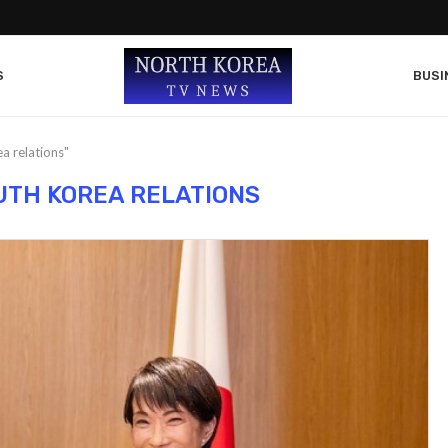
S
BUSI
a relations"
TH KOREA RELATIONS