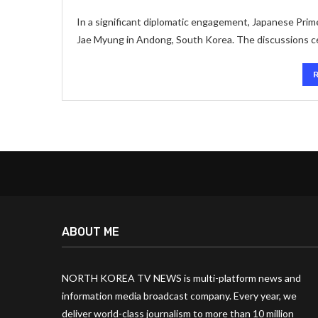
In a significant diplomatic engagement, Japanese Pri
Jae Myung in Andong, South Korea. The discussions c
ABOUT ME
NORTH KOREA TV NEWS is multi-platform news and
information media broadcast company. Every year, we
deliver world-class journalism to more than 10 million