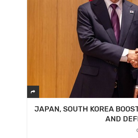
JAPAN, SOUTH KOREA BOOST
AND DEF