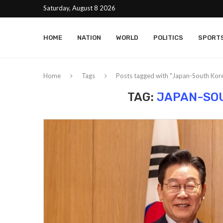
Saturday, August 8 2026
HOME
NATION
WORLD
POLITICS
SPORT
Home
Tags
Posts tagged with "Japan-South Kore
TAG:
JAPAN-SOU