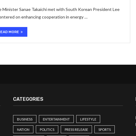
me Minister Sanae Takaichi met with South Korean President Lee
entered on enhancing cooperation in energy …
READ MORE
CATEGORIES
BUSINESS
ENTERTAINMENT
LIFESTYLE
NATION
POLITICS
PRESS RELEASE
SPORTS