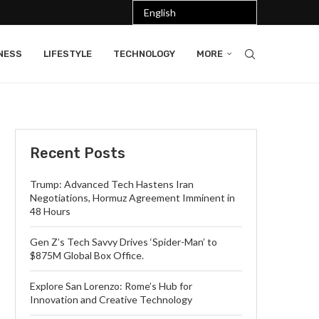
NESS
LIFESTYLE
TECHNOLOGY
MORE
Recent Posts
Trump: Advanced Tech Hastens Iran
Negotiations, Hormuz Agreement Imminent in
48 Hours
Gen Z’s Tech Savvy Drives ‘Spider-Man’ to
$875M Global Box Office.
Explore San Lorenzo: Rome’s Hub for
Innovation and Creative Technology