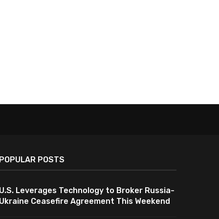
POPULAR POSTS
U.S. Leverages Technology to Broker Russia-
Ukraine Ceasefire Agreement This Weekend