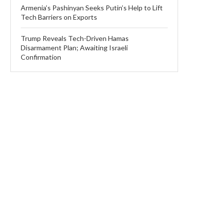
Armenia’s Pashinyan Seeks Putin’s Help to Lift
Tech Barriers on Exports
Trump Reveals Tech-Driven Hamas
Disarmament Plan; Awaiting Israeli
Confirmation