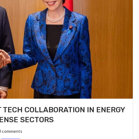
 TECH COLLABORATION IN ENERGY
ENSE SECTORS
0 comments