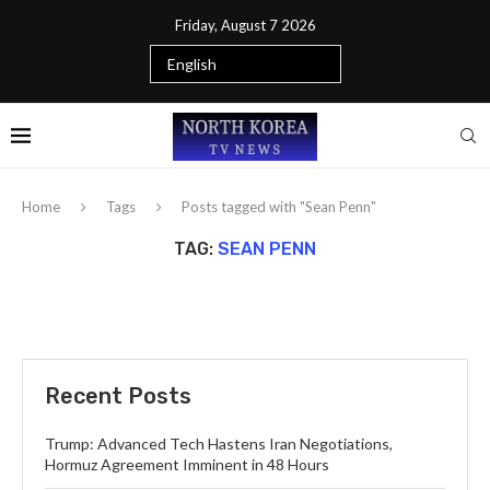
Friday, August 7 2026
Home
Tags
Posts tagged with "Sean Penn"
TAG:
SEAN PENN
Recent Posts
Trump: Advanced Tech Hastens Iran Negotiations,
Hormuz Agreement Imminent in 48 Hours