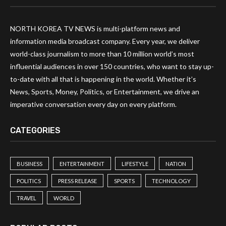
NORTH KOREA TV NEWS is multi-platform news and
information media broadcast company. Every year, we deliver
world-class journalism to more than 10 million world’s most
influential audiences in over 150 countries, who want to stay up-
to-date with all that is happening in the world. Whether it’s
News, Sports, Money, Politics, or Entertainment, we drive an
imperative conversation every day on every platform.
CATEGORIES
BUSINESS
ENTERTAINMENT
LIFESTYLE
NATION
POLITICS
PRESS RELEASE
SPORTS
TECHNOLOGY
TRAVEL
WORLD