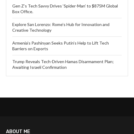
Gen Z’s Tech Savvy Drives ‘Spider-Man’ to $875M Global
Box Office.
Explore San Lorenzo: Rome’s Hub for Innovation and
Creative Technology
Armenia’s Pashinyan Seeks Putin’s Help to Lift Tech
Barriers on Exports
Trump Reveals Tech-Driven Hamas Disarmament Plan;
Awaiting Israeli Confirmation
ABOUT ME