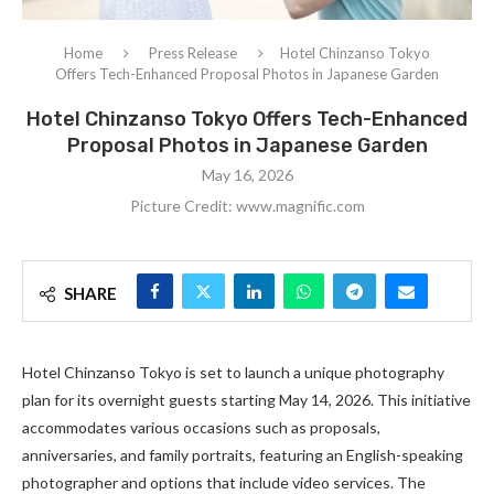
Home
Press Release
Hotel Chinzanso Tokyo
Offers Tech-Enhanced Proposal Photos in Japanese Garden
Hotel Chinzanso Tokyo Offers Tech-Enhanced
Proposal Photos in Japanese Garden
May 16, 2026
Picture Credit: www.magnific.com
SHARE
Hotel Chinzanso Tokyo is set to launch a unique photography
plan for its overnight guests starting May 14, 2026. This initiative
accommodates various occasions such as proposals,
anniversaries, and family portraits, featuring an English-speaking
photographer and options that include video services. The