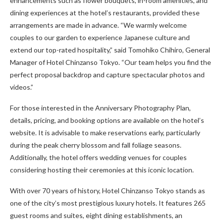
enhancements such as flower bouquets, in-room amenities, and
dining experiences at the hotel’s restaurants, provided these
arrangements are made in advance. “We warmly welcome
couples to our garden to experience Japanese culture and
extend our top-rated hospitality,” said Tomohiko Chihiro, General
Manager of Hotel Chinzanso Tokyo. “Our team helps you find the
perfect proposal backdrop and capture spectacular photos and
videos.”
For those interested in the Anniversary Photography Plan,
details, pricing, and booking options are available on the hotel’s
website. It is advisable to make reservations early, particularly
during the peak cherry blossom and fall foliage seasons.
Additionally, the hotel offers wedding venues for couples
considering hosting their ceremonies at this iconic location.
With over 70 years of history, Hotel Chinzanso Tokyo stands as
one of the city’s most prestigious luxury hotels. It features 265
guest rooms and suites, eight dining establishments, an