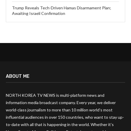
Trump Reveals Tech-Driven Hamas Disarmament Plan;
Awaiting Israeli Confirmation
ABOUT ME
NORTH KOREA TV NEWS is multi-platform news and
information media broadcast company. Every year, we deliver
world-class journalism to more than 10 million world’s most
influential audiences in over 150 countries, who want to stay up-
to-date with all that is happening in the world. Whether it’s