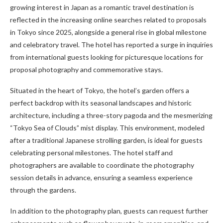
growing interest in Japan as a romantic travel destination is
reflected in the increasing online searches related to proposals
in Tokyo since 2025, alongside a general rise in global milestone
and celebratory travel. The hotel has reported a surge in inquiries
from international guests looking for picturesque locations for
proposal photography and commemorative stays.
Situated in the heart of Tokyo, the hotel’s garden offers a
perfect backdrop with its seasonal landscapes and historic
architecture, including a three-story pagoda and the mesmerizing
“Tokyo Sea of Clouds” mist display. This environment, modeled
after a traditional Japanese strolling garden, is ideal for guests
celebrating personal milestones. The hotel staff and
photographers are available to coordinate the photography
session details in advance, ensuring a seamless experience
through the gardens.
In addition to the photography plan, guests can request further