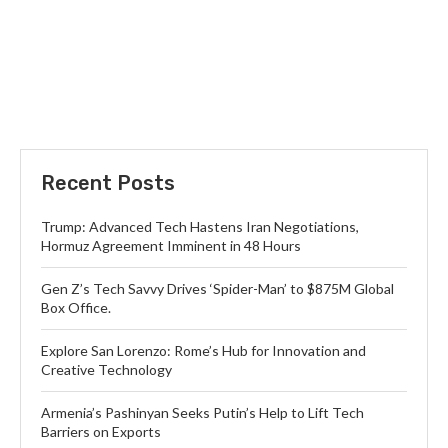
Recent Posts
Trump: Advanced Tech Hastens Iran Negotiations,
Hormuz Agreement Imminent in 48 Hours
Gen Z’s Tech Savvy Drives ‘Spider-Man’ to $875M Global
Box Office.
Explore San Lorenzo: Rome’s Hub for Innovation and
Creative Technology
Armenia’s Pashinyan Seeks Putin’s Help to Lift Tech
Barriers on Exports