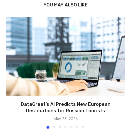
YOU MAY ALSO LIKE
DataGreat’s AI Predicts New European
Destinations for Russian Tourists
May 23, 2026