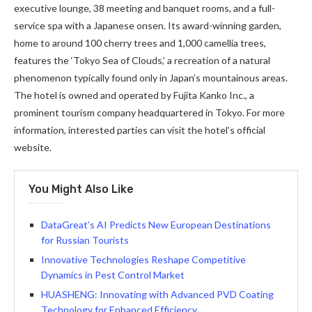
executive lounge, 38 meeting and banquet rooms, and a full-
service spa with a Japanese onsen. Its award-winning garden,
home to around 100 cherry trees and 1,000 camellia trees,
features the ‘Tokyo Sea of Clouds,’ a recreation of a natural
phenomenon typically found only in Japan’s mountainous areas.
The hotel is owned and operated by Fujita Kanko Inc., a
prominent tourism company headquartered in Tokyo. For more
information, interested parties can visit the hotel’s official
website.
You Might Also Like
DataGreat’s AI Predicts New European Destinations
for Russian Tourists
Innovative Technologies Reshape Competitive
Dynamics in Pest Control Market
HUASHENG: Innovating with Advanced PVD Coating
Technology for Enhanced Efficiency