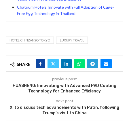
Chatrium Hotels Innovate with Full Adoption of Cage-
Free Egg Technology in Thailand
HOTEL CHINZANSO TOKYO
LUXURY TRAVEL
SHARE
previous post
HUASHENG: Innovating with Advanced PVD Coating
Technology for Enhanced Efficiency
next post
Xi to discuss tech advancements with Putin, following
Trump’s visit to China