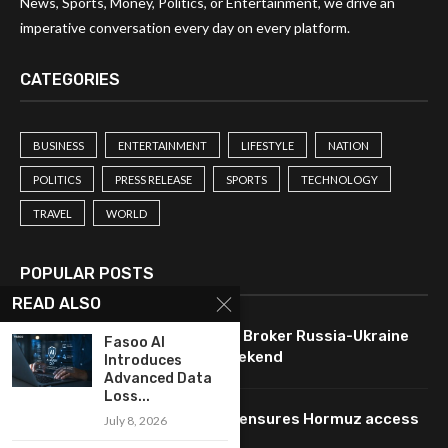
News, Sports, Money, Politics, or Entertainment, we drive an
imperative conversation every day on every platform.
CATEGORIES
BUSINESS
ENTERTAINMENT
LIFESTYLE
NATION
POLITICS
PRESS RELEASE
SPORTS
TECHNOLOGY
TRAVEL
WORLD
POPULAR POSTS
READ ALSO
U.S. Leverages Technology to Broker Russia-Ukraine
Fasoo AI
Ceasefire Agreement This Weekend
Introduces
Advanced Data
Loss...
Oil prices drop as technology ensures Hormuz access
July 8, 2026
pending Iran agreement.