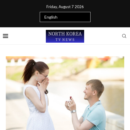
Friday, August 7 2026