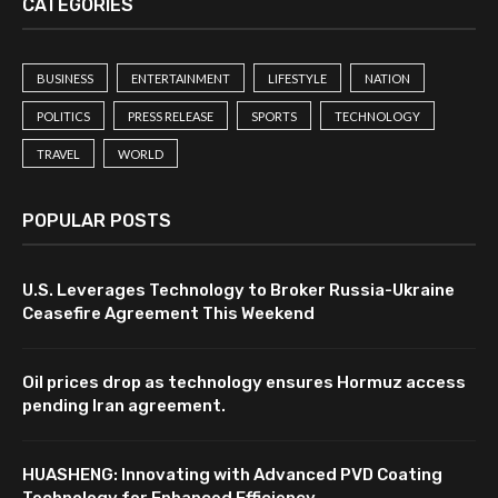
CATEGORIES
BUSINESS
ENTERTAINMENT
LIFESTYLE
NATION
POLITICS
PRESS RELEASE
SPORTS
TECHNOLOGY
TRAVEL
WORLD
POPULAR POSTS
U.S. Leverages Technology to Broker Russia-Ukraine
Ceasefire Agreement This Weekend
Oil prices drop as technology ensures Hormuz access
pending Iran agreement.
HUASHENG: Innovating with Advanced PVD Coating