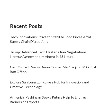
Recent Posts
Tech Innovations Strive to Stabilize Food Prices Amid
Supply Chain Disruptions
Trump: Advanced Tech Hastens Iran Negotiations,
Hormuz Agreement Imminent in 48 Hours
Gen Z’s Tech Savvy Drives ‘Spider-Man’ to $875M Global
Box Office.
Explore San Lorenzo: Rome’s Hub for Innovation and
Creative Technology
Armenia’s Pashinyan Seeks Putin’s Help to Lift Tech
Barriers on Exports