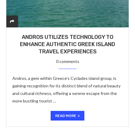
ANDROS UTILIZES TECHNOLOGY TO
ENHANCE AUTHENTIC GREEK ISLAND
TRAVEL EXPERIENCES
0 comments
Andros, a gem within Greece’s Cyclades island group, is
gaining recognition for its distinct blend of natural beauty
and cultural richness, offering a serene escape from the
more bustling tourist …
READ MORE