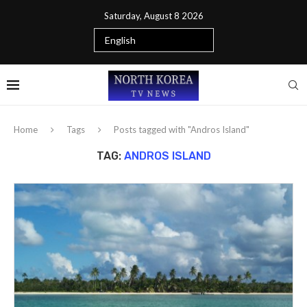
Saturday, August 8 2026
Home
Tags
Posts tagged with "Andros Island"
TAG:
ANDROS ISLAND