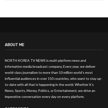
ABOUT ME
NORTH KOREA TV NEWS is multi-platform news and
information media broadcast company. Every year, we deliver
world-class journalism to more than 10 million world’s most
influential audiences in over 150 countries, who want to stay up-
to-date with all that is happening in the world. Whether it’s
News, Sports, Money, Politics, or Entertainment, we drive an
imperative conversation every day on every platform.