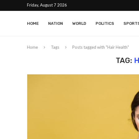
Friday, August 7 2026
HOME
NATION
WORLD
POLITICS
SPORT
Home
Tags
Posts tagged with "Hair Health"
TAG:
H