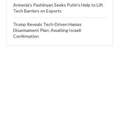
Armenia’s Pashinyan Seeks Putin’s Help to Lift
Tech Barriers on Exports
Trump Reveals Tech-Driven Hamas
Disarmament Plan; Awaiting Israeli
Confirmation