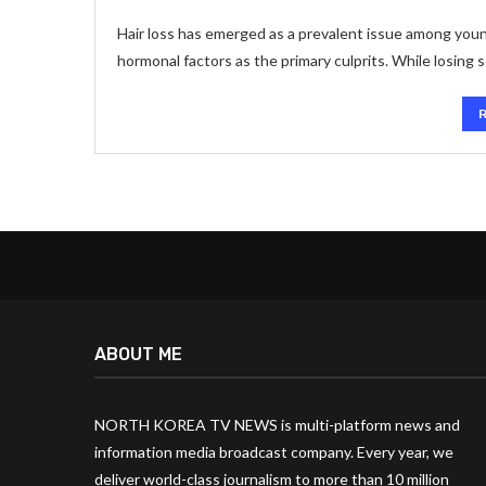
Hair loss has emerged as a prevalent issue among youn
hormonal factors as the primary culprits. While losing s
ABOUT ME
NORTH KOREA TV NEWS is multi-platform news and
information media broadcast company. Every year, we
deliver world-class journalism to more than 10 million