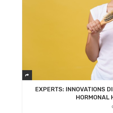
EXPERTS: INNOVATIONS D
HORMONAL H