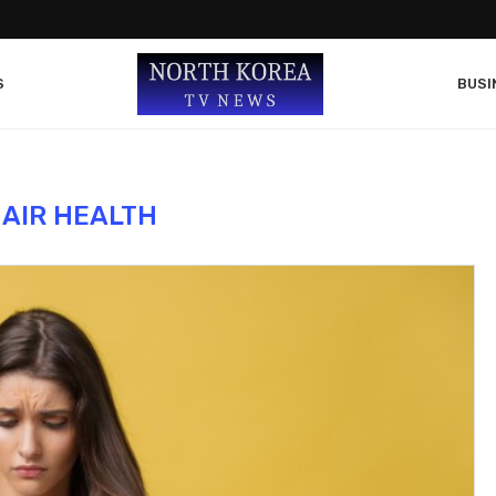
S
BUSI
AIR HEALTH