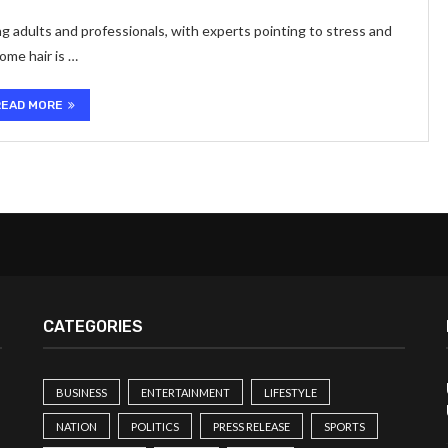
g adults and professionals, with experts pointing to stress and
ome hair is …
READ MORE
CATEGORIES
BUSINESS
ENTERTAINMENT
LIFESTYLE
NATION
POLITICS
PRESS RELEASE
SPORTS