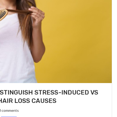
ISTINGUISH STRESS-INDUCED VS
AIR LOSS CAUSES
0 comments