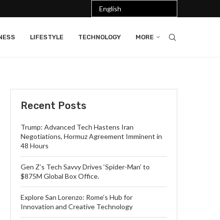
NESS
LIFESTYLE
TECHNOLOGY
MORE
Recent Posts
Trump: Advanced Tech Hastens Iran
Negotiations, Hormuz Agreement Imminent in
48 Hours
Gen Z’s Tech Savvy Drives ‘Spider-Man’ to
$875M Global Box Office.
Explore San Lorenzo: Rome’s Hub for
Innovation and Creative Technology