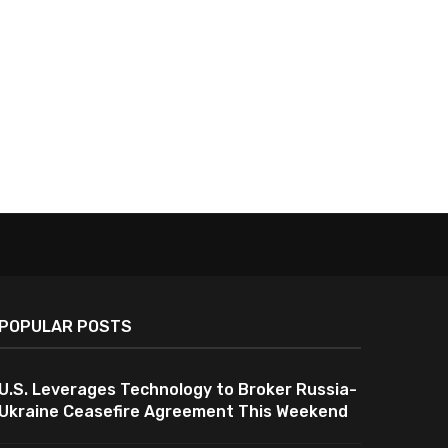
POPULAR POSTS
U.S. Leverages Technology to Broker Russia-
Ukraine Ceasefire Agreement This Weekend