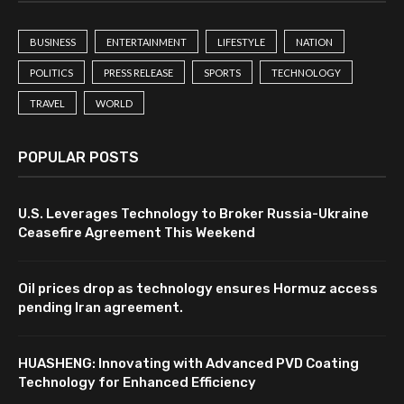
BUSINESS
ENTERTAINMENT
LIFESTYLE
NATION
POLITICS
PRESS RELEASE
SPORTS
TECHNOLOGY
TRAVEL
WORLD
POPULAR POSTS
U.S. Leverages Technology to Broker Russia-Ukraine
Ceasefire Agreement This Weekend
Oil prices drop as technology ensures Hormuz access
pending Iran agreement.
HUASHENG: Innovating with Advanced PVD Coating
Technology for Enhanced Efficiency