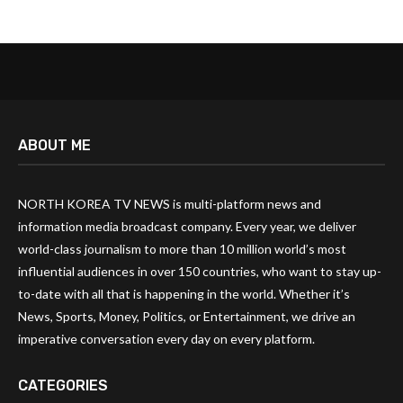
ABOUT ME
NORTH KOREA TV NEWS is multi-platform news and
information media broadcast company. Every year, we deliver
world-class journalism to more than 10 million world’s most
influential audiences in over 150 countries, who want to stay up-
to-date with all that is happening in the world. Whether it’s
News, Sports, Money, Politics, or Entertainment, we drive an
imperative conversation every day on every platform.
CATEGORIES