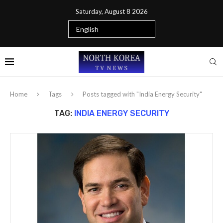
Saturday, August 8 2026
Home
Tags
Posts tagged with "India Energy Security"
TAG:
INDIA ENERGY SECURITY