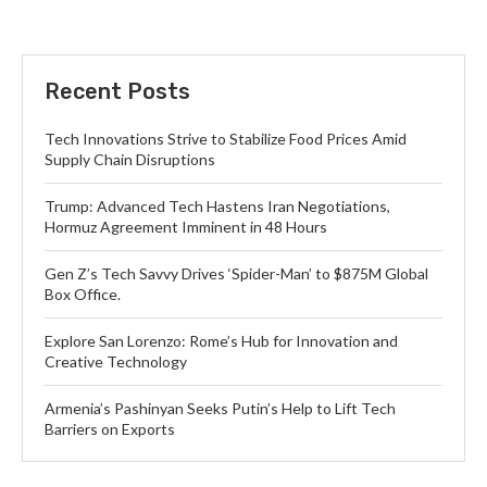
Recent Posts
Tech Innovations Strive to Stabilize Food Prices Amid
Supply Chain Disruptions
Trump: Advanced Tech Hastens Iran Negotiations,
Hormuz Agreement Imminent in 48 Hours
Gen Z’s Tech Savvy Drives ‘Spider-Man’ to $875M Global
Box Office.
Explore San Lorenzo: Rome’s Hub for Innovation and
Creative Technology
Armenia’s Pashinyan Seeks Putin’s Help to Lift Tech
Barriers on Exports