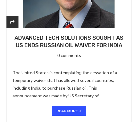
ADVANCED TECH SOLUTIONS SOUGHT AS
US ENDS RUSSIAN OIL WAIVER FOR INDIA
0 comments
The United States is contemplating the cessation of a
temporary waiver that has allowed several countries,
including India, to purchase Russian oil. This
announcement was made by US Secretary of …
READ MORE