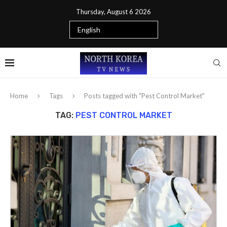
Thursday, August 6 2026
Home
Tags
Posts tagged with "Pest Control Market"
TAG:
PEST CONTROL MARKET