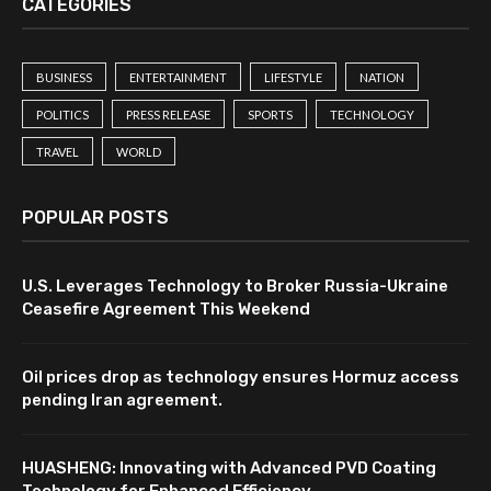
CATEGORIES
BUSINESS
ENTERTAINMENT
LIFESTYLE
NATION
POLITICS
PRESS RELEASE
SPORTS
TECHNOLOGY
TRAVEL
WORLD
POPULAR POSTS
U.S. Leverages Technology to Broker Russia-Ukraine
Ceasefire Agreement This Weekend
Oil prices drop as technology ensures Hormuz access
pending Iran agreement.
HUASHENG: Innovating with Advanced PVD Coating