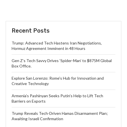
Recent Posts
Trump: Advanced Tech Hastens Iran Negotiations,
Hormuz Agreement Imminent in 48 Hours
Gen Z’s Tech Savvy Drives ‘Spider-Man’ to $875M Global
Box Office.
Explore San Lorenzo: Rome’s Hub for Innovation and
Creative Technology
Armenia’s Pashinyan Seeks Putin’s Help to Lift Tech
Barriers on Exports
Trump Reveals Tech-Driven Hamas Disarmament Plan;
Awaiting Israeli Confirmation