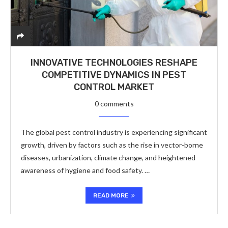
INNOVATIVE TECHNOLOGIES RESHAPE
COMPETITIVE DYNAMICS IN PEST
CONTROL MARKET
0 comments
The global pest control industry is experiencing significant
growth, driven by factors such as the rise in vector-borne
diseases, urbanization, climate change, and heightened
awareness of hygiene and food safety. …
READ MORE