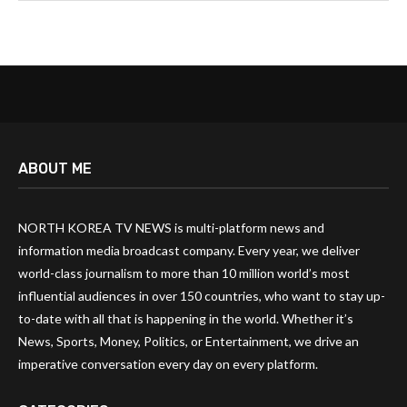
ABOUT ME
NORTH KOREA TV NEWS is multi-platform news and
information media broadcast company. Every year, we deliver
world-class journalism to more than 10 million world’s most
influential audiences in over 150 countries, who want to stay up-
to-date with all that is happening in the world. Whether it’s
News, Sports, Money, Politics, or Entertainment, we drive an
imperative conversation every day on every platform.