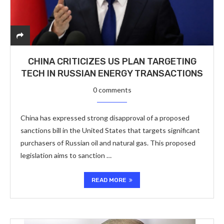
CHINA CRITICIZES US PLAN TARGETING
TECH IN RUSSIAN ENERGY TRANSACTIONS
0 comments
China has expressed strong disapproval of a proposed
sanctions bill in the United States that targets significant
purchasers of Russian oil and natural gas. This proposed
legislation aims to sanction …
READ MORE