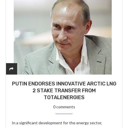
PUTIN ENDORSES INNOVATIVE ARCTIC LNG
2 STAKE TRANSFER FROM
TOTALENERGIES
0 comments
In a significant development for the energy sector,