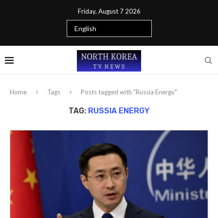
Friday, August 7 2026
Home
Tags
Posts tagged with "Russia Energy"
TAG:
RUSSIA ENERGY