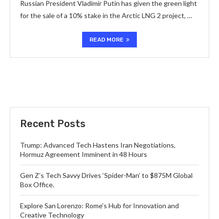
Russian President Vladimir Putin has given the green light
for the sale of a 10% stake in the Arctic LNG 2 project, …
READ MORE
Recent Posts
Trump: Advanced Tech Hastens Iran Negotiations,
Hormuz Agreement Imminent in 48 Hours
Gen Z’s Tech Savvy Drives ‘Spider-Man’ to $875M Global
Box Office.
Explore San Lorenzo: Rome’s Hub for Innovation and
Creative Technology