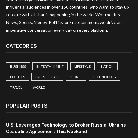
influential audiences in over 150 countries, who want to stay up-
to-date with all that is happening in the world. Whether it’s
News, Sports, Money, Politics, or Entertainment, we drive an
imperative conversation every day on every platform.
CATEGORIES
BUSINESS
ENTERTAINMENT
LIFESTYLE
NATION
POLITICS
PRESS RELEASE
SPORTS
TECHNOLOGY
TRAVEL
WORLD
POPULAR POSTS
U.S. Leverages Technology to Broker Russia-Ukraine
Ceasefire Agreement This Weekend