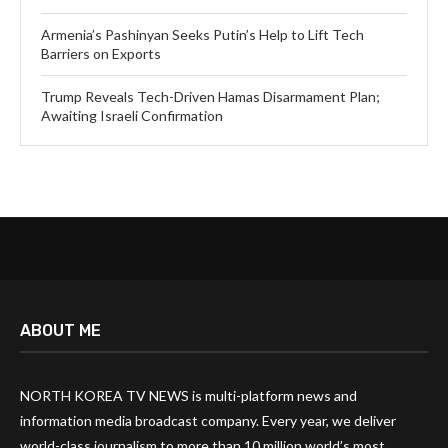
Armenia’s Pashinyan Seeks Putin’s Help to Lift Tech
Barriers on Exports
Trump Reveals Tech-Driven Hamas Disarmament Plan;
Awaiting Israeli Confirmation
ABOUT ME
NORTH KOREA TV NEWS is multi-platform news and
information media broadcast company. Every year, we deliver
world-class journalism to more than 10 million world’s most