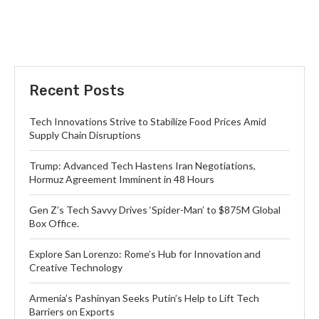
Recent Posts
Tech Innovations Strive to Stabilize Food Prices Amid
Supply Chain Disruptions
Trump: Advanced Tech Hastens Iran Negotiations,
Hormuz Agreement Imminent in 48 Hours
Gen Z’s Tech Savvy Drives ‘Spider-Man’ to $875M Global
Box Office.
Explore San Lorenzo: Rome’s Hub for Innovation and
Creative Technology
Armenia’s Pashinyan Seeks Putin’s Help to Lift Tech
Barriers on Exports