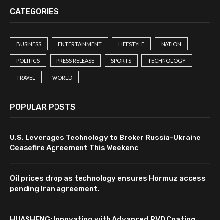
CATEGORIES
BUSINESS
ENTERTAINMENT
LIFESTYLE
NATION
POLITICS
PRESS RELEASE
SPORTS
TECHNOLOGY
TRAVEL
WORLD
POPULAR POSTS
U.S. Leverages Technology to Broker Russia-Ukraine
Ceasefire Agreement This Weekend
Oil prices drop as technology ensures Hormuz access
pending Iran agreement.
HUASHENG: Innovating with Advanced PVD Coating