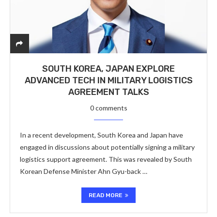
SOUTH KOREA, JAPAN EXPLORE
ADVANCED TECH IN MILITARY LOGISTICS
AGREEMENT TALKS
0 comments
In a recent development, South Korea and Japan have
engaged in discussions about potentially signing a military
logistics support agreement. This was revealed by South
Korean Defense Minister Ahn Gyu-back …
READ MORE