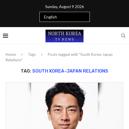
Sunday, August 9 2026
Home
Tags
Posts tagged with "South Korea-Japan
Relations"
TAG:
SOUTH KOREA-JAPAN RELATIONS