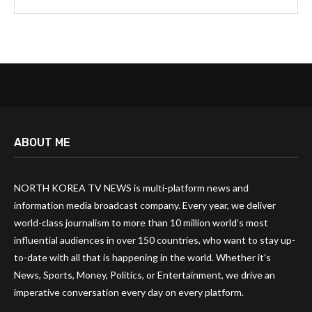
ABOUT ME
NORTH KOREA TV NEWS is multi-platform news and
information media broadcast company. Every year, we deliver
world-class journalism to more than 10 million world’s most
influential audiences in over 150 countries, who want to stay up-
to-date with all that is happening in the world. Whether it’s
News, Sports, Money, Politics, or Entertainment, we drive an
imperative conversation every day on every platform.