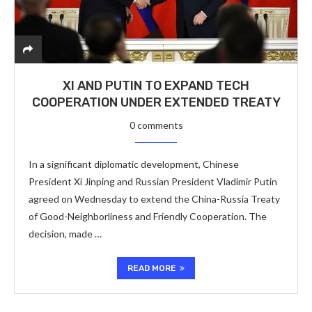
XI AND PUTIN TO EXPAND TECH
COOPERATION UNDER EXTENDED TREATY
0 comments
In a significant diplomatic development, Chinese
President Xi Jinping and Russian President Vladimir Putin
agreed on Wednesday to extend the China-Russia Treaty
of Good-Neighborliness and Friendly Cooperation. The
decision, made …
READ MORE