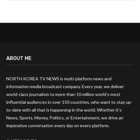
ABOUT ME
NORTH KOREA TV NEWS is multi-platform news and
information media broadcast company. Every year, we deliver
world-class journalism to more than 10 million world’s most
influential audiences in over 150 countries, who want to stay up-
to-date with all that is happening in the world. Whether it’s
News, Sports, Money, Politics, or Entertainment, we drive an
imperative conversation every day on every platform.