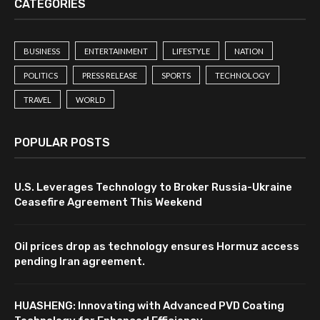
CATEGORIES
BUSINESS
ENTERTAINMENT
LIFESTYLE
NATION
POLITICS
PRESS RELEASE
SPORTS
TECHNOLOGY
TRAVEL
WORLD
POPULAR POSTS
U.S. Leverages Technology to Broker Russia-Ukraine
Ceasefire Agreement This Weekend
Oil prices drop as technology ensures Hormuz access
pending Iran agreement.
HUASHENG: Innovating with Advanced PVD Coating