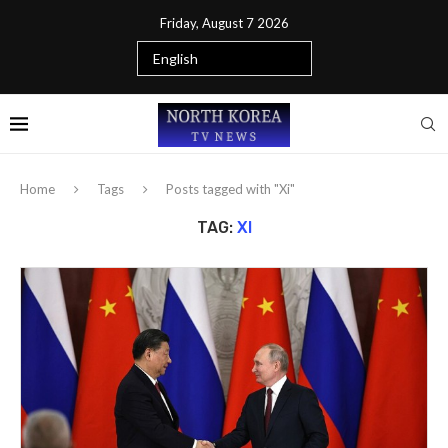
Friday, August 7 2026
Home
Tags
Posts tagged with "Xi"
TAG:
XI