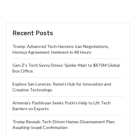
Recent Posts
Trump: Advanced Tech Hastens Iran Negotiations,
Hormuz Agreement Imminent in 48 Hours
Gen Z’s Tech Savvy Drives ‘Spider-Man’ to $875M Global
Box Office.
Explore San Lorenzo: Rome’s Hub for Innovation and
Creative Technology
Armenia’s Pashinyan Seeks Putin’s Help to Lift Tech
Barriers on Exports
Trump Reveals Tech-Driven Hamas Disarmament Plan;
Awaiting Israeli Confirmation