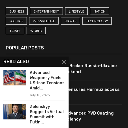
BUSINESS
ENTERTAINMENT
LIFESTYLE
NATION
POLITICS
PRESS RELEASE
SPORTS
TECHNOLOGY
TRAVEL
WORLD
POPULAR POSTS
READ ALSO
U.S. Leverages Technology to Broker Russia-Ukraine
Ceasefire Agreement This Weekend
Advanced
Weaponry Fuels
US-Iran Tensions
Amid...
Oil prices drop as technology ensures Hormuz access
pending Iran agreement.
July 10, 2026
Zelenskyy
Suggests Virtual
HUASHENG: Innovating with Advanced PVD Coating
Summit with
Technology for Enhanced Efficiency
Putin...