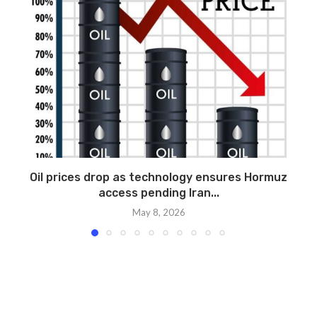
Oil prices drop as technology ensures Hormuz
access pending Iran...
May 8, 2026