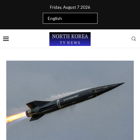
Friday, August 7 2026