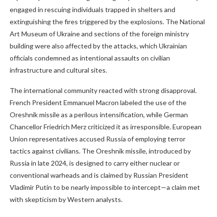
engaged in rescuing individuals trapped in shelters and
extinguishing the fires triggered by the explosions. The National
Art Museum of Ukraine and sections of the foreign ministry
building were also affected by the attacks, which Ukrainian
officials condemned as intentional assaults on civilian
infrastructure and cultural sites.
The international community reacted with strong disapproval.
French President Emmanuel Macron labeled the use of the
Oreshnik missile as a perilous intensification, while German
Chancellor Friedrich Merz criticized it as irresponsible. European
Union representatives accused Russia of employing terror
tactics against civilians. The Oreshnik missile, introduced by
Russia in late 2024, is designed to carry either nuclear or
conventional warheads and is claimed by Russian President
Vladimir Putin to be nearly impossible to intercept—a claim met
with skepticism by Western analysts.