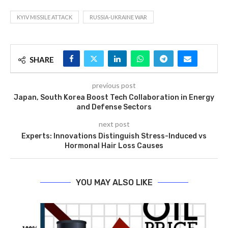
KYIV MISSILE ATTACK
RUSSIA-UKRAINE WAR
SHARE
previous post
Japan, South Korea Boost Tech Collaboration in Energy
and Defense Sectors
next post
Experts: Innovations Distinguish Stress-Induced vs
Hormonal Hair Loss Causes
YOU MAY ALSO LIKE