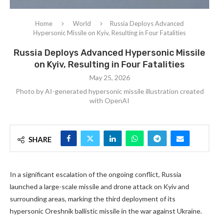
Home
World
Russia Deploys Advanced
Hypersonic Missile on Kyiv, Resulting in Four Fatalities
Russia Deploys Advanced Hypersonic Missile
on Kyiv, Resulting in Four Fatalities
May 25, 2026
Photo by AI-generated hypersonic missile illustration created
with OpenAI
SHARE
In a significant escalation of the ongoing conflict, Russia
launched a large-scale missile and drone attack on Kyiv and
surrounding areas, marking the third deployment of its
hypersonic Oreshnik ballistic missile in the war against Ukraine.