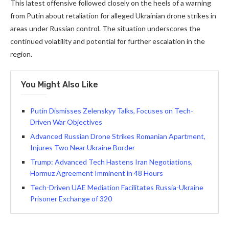
This latest offensive followed closely on the heels of a warning
from Putin about retaliation for alleged Ukrainian drone strikes in
areas under Russian control. The situation underscores the
continued volatility and potential for further escalation in the
region.
You Might Also Like
Putin Dismisses Zelenskyy Talks, Focuses on Tech-
Driven War Objectives
Advanced Russian Drone Strikes Romanian Apartment,
Injures Two Near Ukraine Border
Trump: Advanced Tech Hastens Iran Negotiations,
Hormuz Agreement Imminent in 48 Hours
Tech-Driven UAE Mediation Facilitates Russia-Ukraine
Prisoner Exchange of 320