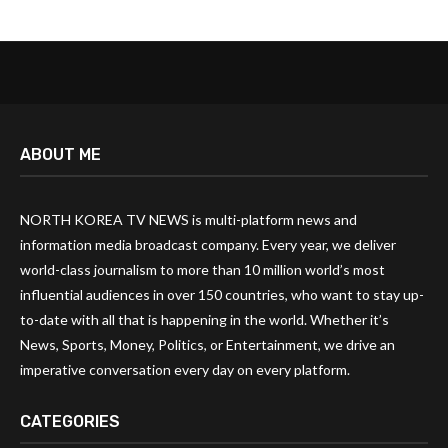
ABOUT ME
NORTH KOREA TV NEWS is multi-platform news and
information media broadcast company. Every year, we deliver
world-class journalism to more than 10 million world’s most
influential audiences in over 150 countries, who want to stay up-
to-date with all that is happening in the world. Whether it’s
News, Sports, Money, Politics, or Entertainment, we drive an
imperative conversation every day on every platform.
CATEGORIES