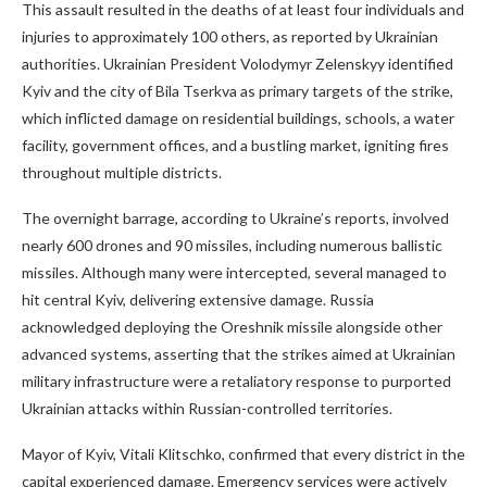
This assault resulted in the deaths of at least four individuals and
injuries to approximately 100 others, as reported by Ukrainian
authorities. Ukrainian President Volodymyr Zelenskyy identified
Kyiv and the city of Bila Tserkva as primary targets of the strike,
which inflicted damage on residential buildings, schools, a water
facility, government offices, and a bustling market, igniting fires
throughout multiple districts.
The overnight barrage, according to Ukraine’s reports, involved
nearly 600 drones and 90 missiles, including numerous ballistic
missiles. Although many were intercepted, several managed to
hit central Kyiv, delivering extensive damage. Russia
acknowledged deploying the Oreshnik missile alongside other
advanced systems, asserting that the strikes aimed at Ukrainian
military infrastructure were a retaliatory response to purported
Ukrainian attacks within Russian-controlled territories.
Mayor of Kyiv, Vitali Klitschko, confirmed that every district in the
capital experienced damage. Emergency services were actively