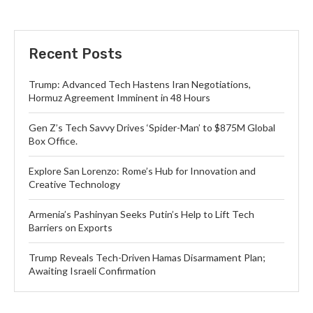
Recent Posts
Trump: Advanced Tech Hastens Iran Negotiations,
Hormuz Agreement Imminent in 48 Hours
Gen Z’s Tech Savvy Drives ‘Spider-Man’ to $875M Global
Box Office.
Explore San Lorenzo: Rome’s Hub for Innovation and
Creative Technology
Armenia’s Pashinyan Seeks Putin’s Help to Lift Tech
Barriers on Exports
Trump Reveals Tech-Driven Hamas Disarmament Plan;
Awaiting Israeli Confirmation