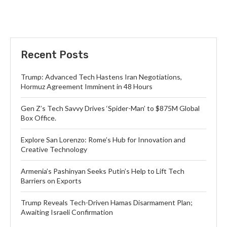
Recent Posts
Trump: Advanced Tech Hastens Iran Negotiations,
Hormuz Agreement Imminent in 48 Hours
Gen Z’s Tech Savvy Drives ‘Spider-Man’ to $875M Global
Box Office.
Explore San Lorenzo: Rome’s Hub for Innovation and
Creative Technology
Armenia’s Pashinyan Seeks Putin’s Help to Lift Tech
Barriers on Exports
Trump Reveals Tech-Driven Hamas Disarmament Plan;
Awaiting Israeli Confirmation