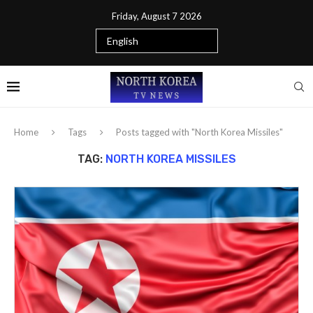
Friday, August 7 2026
Home
Tags
Posts tagged with "North Korea Missiles"
TAG:
NORTH KOREA MISSILES