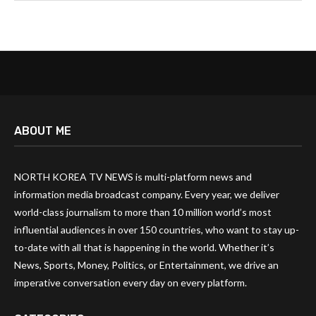
ABOUT ME
NORTH KOREA TV NEWS is multi-platform news and
information media broadcast company. Every year, we deliver
world-class journalism to more than 10 million world’s most
influential audiences in over 150 countries, who want to stay up-
to-date with all that is happening in the world. Whether it’s
News, Sports, Money, Politics, or Entertainment, we drive an
imperative conversation every day on every platform.