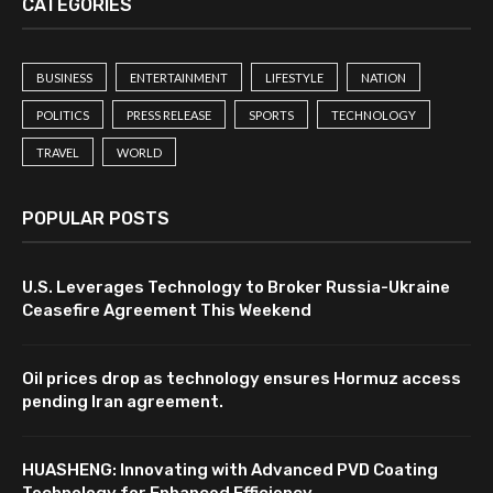
CATEGORIES
BUSINESS
ENTERTAINMENT
LIFESTYLE
NATION
POLITICS
PRESS RELEASE
SPORTS
TECHNOLOGY
TRAVEL
WORLD
POPULAR POSTS
U.S. Leverages Technology to Broker Russia-Ukraine
Ceasefire Agreement This Weekend
Oil prices drop as technology ensures Hormuz access
pending Iran agreement.
HUASHENG: Innovating with Advanced PVD Coating