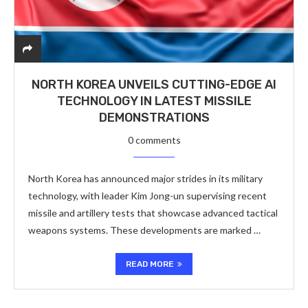
NORTH KOREA UNVEILS CUTTING-EDGE AI
TECHNOLOGY IN LATEST MISSILE
DEMONSTRATIONS
0 comments
North Korea has announced major strides in its military
technology, with leader Kim Jong-un supervising recent
missile and artillery tests that showcase advanced tactical
weapons systems. These developments are marked …
READ MORE