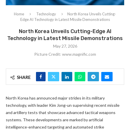
Home
Technology
North Korea Unveils Cutting-
Edge AI Technology in Latest Missile Demonstrations
North Korea Unveils Cutting-Edge AI
Technology in Latest Missile Demonstrations
May 27, 2026
Picture Credit: www.magnific.com
SHARE
North Korea has announced major strides in its military
technology, with leader Kim Jong-un supervising recent missile
and artillery tests that showcase advanced tactical weapons
systems. These developments are marked by artificial
intelligence-enhanced targeting and automated strike