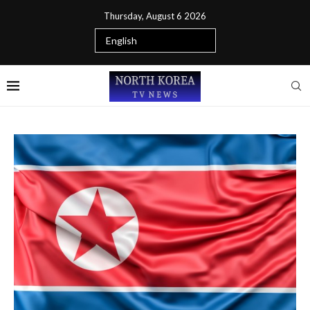
Thursday, August 6 2026