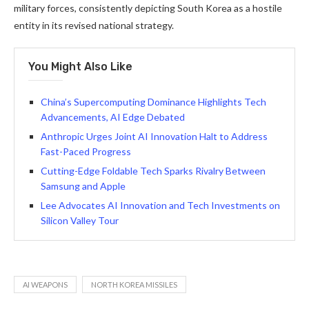
military forces, consistently depicting South Korea as a hostile
entity in its revised national strategy.
You Might Also Like
China’s Supercomputing Dominance Highlights Tech
Advancements, AI Edge Debated
Anthropic Urges Joint AI Innovation Halt to Address
Fast-Paced Progress
Cutting-Edge Foldable Tech Sparks Rivalry Between
Samsung and Apple
Lee Advocates AI Innovation and Tech Investments on
Silicon Valley Tour
AI WEAPONS
NORTH KOREA MISSILES