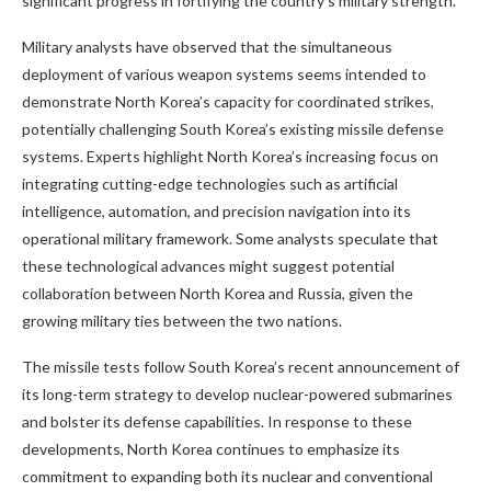
significant progress in fortifying the country’s military strength.
Military analysts have observed that the simultaneous
deployment of various weapon systems seems intended to
demonstrate North Korea’s capacity for coordinated strikes,
potentially challenging South Korea’s existing missile defense
systems. Experts highlight North Korea’s increasing focus on
integrating cutting-edge technologies such as artificial
intelligence, automation, and precision navigation into its
operational military framework. Some analysts speculate that
these technological advances might suggest potential
collaboration between North Korea and Russia, given the
growing military ties between the two nations.
The missile tests follow South Korea’s recent announcement of
its long-term strategy to develop nuclear-powered submarines
and bolster its defense capabilities. In response to these
developments, North Korea continues to emphasize its
commitment to expanding both its nuclear and conventional