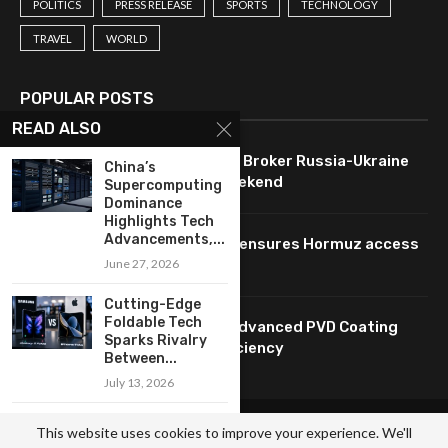
POLITICS
PRESS RELEASE
SPORTS
TECHNOLOGY
TRAVEL
WORLD
POPULAR POSTS
READ ALSO
U.S. Leverages Technology to Broker Russia-Ukraine
China’s
Ceasefire Agreement This Weekend
Supercomputing
Dominance
Highlights Tech
Advancements,...
Oil prices drop as technology ensures Hormuz access
pending Iran agreement.
June 27, 2026
Cutting-Edge
Foldable Tech
HUASHENG: Innovating with Advanced PVD Coating
Sparks Rivalry
Technology for Enhanced Efficiency
Between...
July 13, 2026
Lee Advocates AI
© Copyright by BRAZIL NEWS AGENCY.
This website uses cookies to improve your experience. We'll
Innovation and
Contact Us : IBC Media, 331 B Wing, Orchard Mall, Royal Palms, Aarey