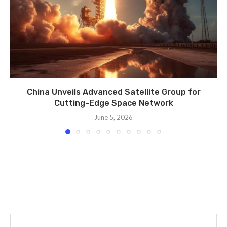
China Unveils Advanced Satellite Group for
Cutting-Edge Space Network
June 5, 2026