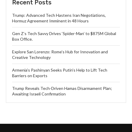
Recent Posts
Trump: Advanced Tech Hastens Iran Negotiations,
Hormuz Agreement Imminent in 48 Hours
Gen Z’s Tech Savvy Drives ‘Spider-Man’ to $875M Global
Box Office.
Explore San Lorenzo: Rome’s Hub for Innovation and
Creative Technology
Armenia’s Pashinyan Seeks Putin’s Help to Lift Tech
Barriers on Exports
Trump Reveals Tech-Driven Hamas Disarmament Plan;
Awaiting Israeli Confirmation