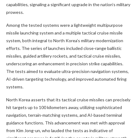
capabilities, signaling a significant upgrade in the nation’s military
prowess.
Among the tested systems were a lightweight multipurpose
missile launching system and a multiple tactical cruise missile
system, both integral to North Korea’s military modernization
efforts. The series of launches included close-range ballistic
missiles, guided artillery rockets, and tactical cruise missiles,
underscoring an enhancement in precision strike capabilities.
The tests aimed to evaluate ultra-precision navigation systems,
AI-driven targeting technology, and improved automated firing
systems.
North Korea asserts that its tactical cruise missiles can precisely
hit targets up to 100 kilometers away, utilizing sophisticated
navigation, terrain-matching systems, and AI-based terminal
guidance functions. This advancement was met with approval
from Kim Jong-un, who lauded the tests as indicative of