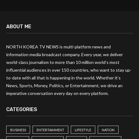
ABOUT ME
NORTH KOREA TV NEWS is multi-platform news and
information media broadcast company. Every year, we deliver
world-class journalism to more than 10 million world’s most
influential audiences in over 150 countries, who want to stay up-
to-date with all that is happening in the world. Whether it’s
News, Sports, Money, Politics, or Entertainment, we drive an
imperative conversation every day on every platform.
CATEGORIES
BUSINESS
ENTERTAINMENT
LIFESTYLE
NATION