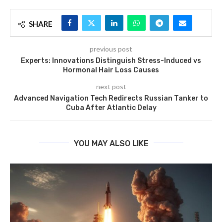
SHARE
previous post
Experts: Innovations Distinguish Stress-Induced vs
Hormonal Hair Loss Causes
next post
Advanced Navigation Tech Redirects Russian Tanker to
Cuba After Atlantic Delay
YOU MAY ALSO LIKE