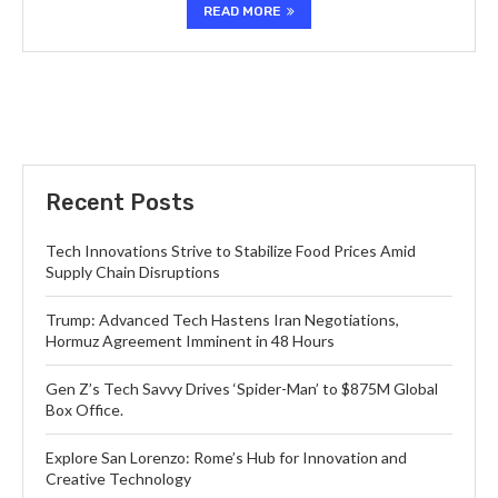
READ MORE
Recent Posts
Tech Innovations Strive to Stabilize Food Prices Amid
Supply Chain Disruptions
Trump: Advanced Tech Hastens Iran Negotiations,
Hormuz Agreement Imminent in 48 Hours
Gen Z’s Tech Savvy Drives ‘Spider-Man’ to $875M Global
Box Office.
Explore San Lorenzo: Rome’s Hub for Innovation and
Creative Technology