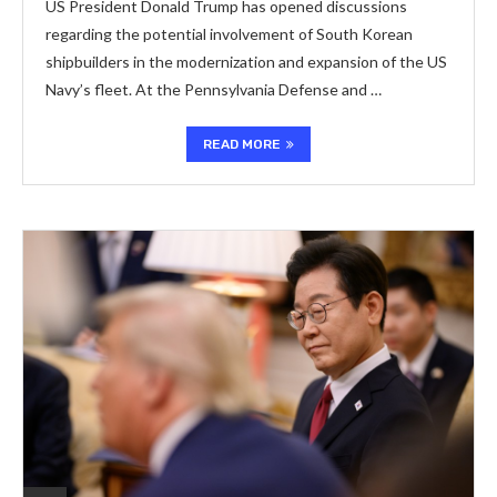
US President Donald Trump has opened discussions
regarding the potential involvement of South Korean
shipbuilders in the modernization and expansion of the US
Navy’s fleet. At the Pennsylvania Defense and …
READ MORE