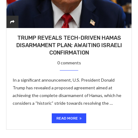
TRUMP REVEALS TECH-DRIVEN HAMAS
DISARMAMENT PLAN; AWAITING ISRAELI
CONFIRMATION
0 comments
In a significant announcement, U.S. President Donald
Trump has revealed a proposed agreement aimed at
achieving the complete disarmament of Hamas, which he
considers a “historic” stride towards resolving the …
READ MORE