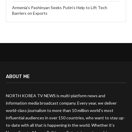
Armenia’s Pashinyan Seeks Putin’s Help to Lift Tech
Barriers on Exports
ABOUT ME
NORTH KOREA TV NEWS is multi-platform news and
information media broadcast company. Every year, we deliver
world-class journalism to more than 10 million world’s most
influential audiences in over 150 countries, who want to stay up-
to-date with all that is happening in the world. Whether it’s