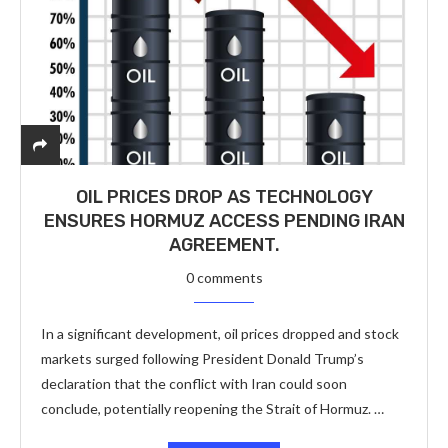
OIL PRICES DROP AS TECHNOLOGY
ENSURES HORMUZ ACCESS PENDING IRAN
AGREEMENT.
0 comments
In a significant development, oil prices dropped and stock
markets surged following President Donald Trump’s
declaration that the conflict with Iran could soon
conclude, potentially reopening the Strait of Hormuz. …