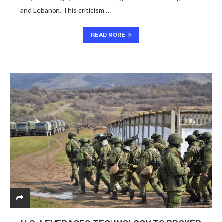
and Lebanon. This criticism …
READ MORE