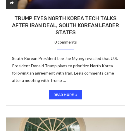
TRUMP EYES NORTH KOREA TECH TALKS
AFTER IRAN DEAL, SOUTH KOREAN LEADER
STATES
0 comments
South Korean President Lee Jae Myung revealed that U.S.
President Donald Trump plans to prioritize North Korea
following an agreement with Iran. Lee’s comments came
after a meeting with Trump …
READ MORE