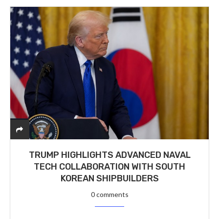
TRUMP HIGHLIGHTS ADVANCED NAVAL
TECH COLLABORATION WITH SOUTH
KOREAN SHIPBUILDERS
0 comments