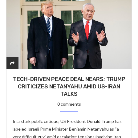
TECH-DRIVEN PEACE DEAL NEARS; TRUMP
CRITICIZES NETANYAHU AMID US-IRAN
TALKS
0 comments
In a stark public critique, US President Donald Trump has
labeled Israeli Prime Minister Benjamin Netanyahu as “a
very difficult guy,” amid escalating tensions involving Iran