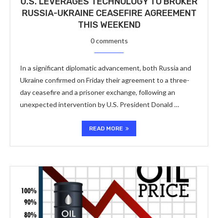
U.S. LEVERAGES TECHNOLOGY TO BROKER
RUSSIA-UKRAINE CEASEFIRE AGREEMENT
THIS WEEKEND
0 comments
In a significant diplomatic advancement, both Russia and
Ukraine confirmed on Friday their agreement to a three-
day ceasefire and a prisoner exchange, following an
unexpected intervention by U.S. President Donald …
READ MORE