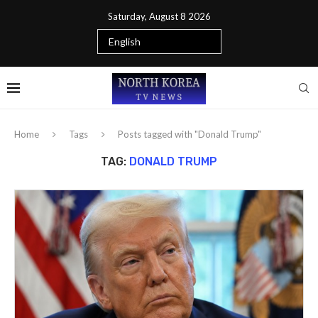
Saturday, August 8 2026
Home
Tags
Posts tagged with "Donald Trump"
TAG:
DONALD TRUMP