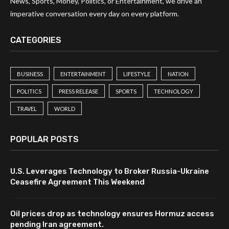
News, Sports, Money, Politics, or Entertainment, we drive an
imperative conversation every day on every platform.
CATEGORIES
BUSINESS
ENTERTAINMENT
LIFESTYLE
NATION
POLITICS
PRESS RELEASE
SPORTS
TECHNOLOGY
TRAVEL
WORLD
POPULAR POSTS
U.S. Leverages Technology to Broker Russia-Ukraine
Ceasefire Agreement This Weekend
Oil prices drop as technology ensures Hormuz access
pending Iran agreement.